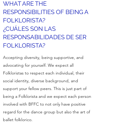
WHAT ARE THE
RESPONSIBILITIES OF BEING A
FOLKLORISTA?
¿CUÁLES SON LAS
RESPONSABILIDADES DE SER
FOLKLORISTA?
Accepting diversity, being supportive, and
advocating for yourself. We expect all
Folkloristas to respect each individual, their
social identity, diverse background, and
support your fellow peers. This is just part of
being a Folklorista and we expect each person
involved with BFFC to not only have positive
regard for the dance group but also the art of
ballet folklorico.