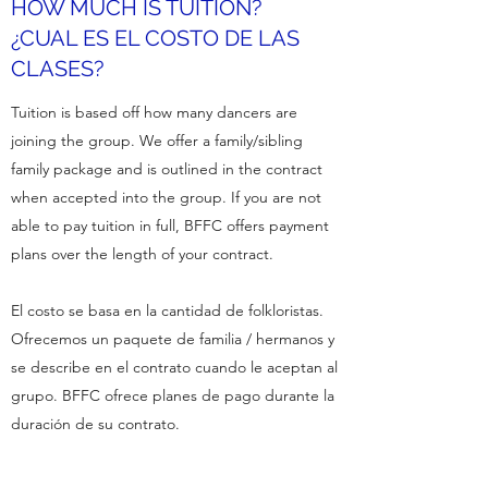
HOW MUCH IS TUITION?
¿CUAL ES EL COSTO DE LAS
CLASES?
Tuition is based off how many dancers are
joining the group. We offer a family/sibling
family package and is outlined in the contract
when accepted into the group. If you are not
able to pay tuition in full, BFFC offers payment
plans over the length of your contract.
El costo se basa en la cantidad de folkloristas.
Ofrecemos un paquete de familia / hermanos y
se describe en el contrato cuando le aceptan al
grupo. BFFC ofrece planes de pago durante la
duración de su contrato.