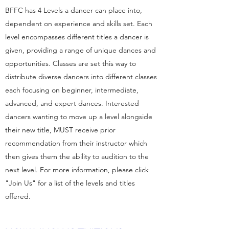
BFFC has 4 Levels a dancer can place into,
dependent on experience and skills set. Each
level encompasses different titles a dancer is
given, providing a range of unique dances and
opportunities. Classes are set this way to
distribute diverse dancers into different classes
each focusing on beginner, intermediate,
advanced, and expert dances. Interested
dancers wanting to move up a level alongside
their new title, MUST receive prior
recommendation from their instructor which
then gives them the ability to audition to the
next level. For more information, please click
"Join Us" for a list of the levels and titles
offered.