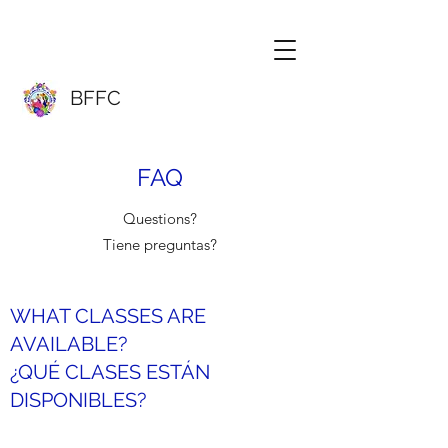
BFFC
FAQ
Questions?
Tiene preguntas?
WHAT CLASSES ARE
AVAILABLE?
¿QUÉ CLASES ESTÁN
DISPONIBLES?